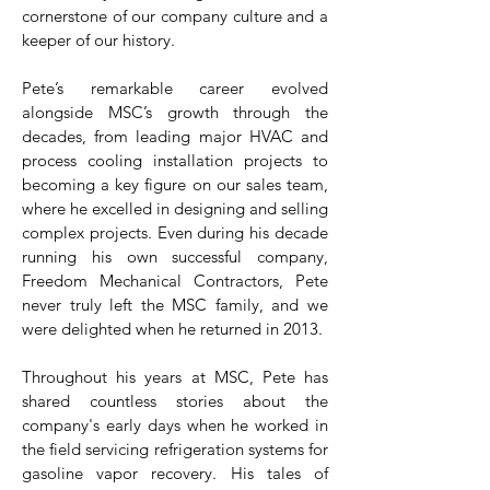
cornerstone of our company culture and a
keeper of our history.
Pete’s remarkable career evolved
alongside MSC’s growth through the
decades, from leading major HVAC and
process cooling installation projects to
becoming a key figure on our sales team,
where he excelled in designing and selling
complex projects. Even during his decade
running his own successful company,
Freedom Mechanical Contractors, Pete
never truly left the MSC family, and we
were delighted when he returned in 2013.
Throughout his years at MSC, Pete has
shared countless stories about the
company's early days when he worked in
the field servicing refrigeration systems for
gasoline vapor recovery. His tales of