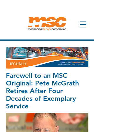
Farewell to an MSC
Original: Pete McGrath
Retires After Four
Decades of Exemplary
Service