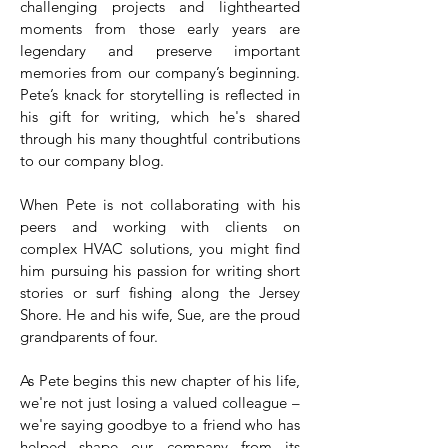
challenging projects and lighthearted
moments from those early years are
legendary and preserve important
memories from our company’s beginning.
Pete’s knack for storytelling is reflected in
his gift for writing, which he's shared
through his many thoughtful contributions
to our company blog.
When Pete is not collaborating with his
peers and working with clients on
complex HVAC solutions, you might find
him pursuing his passion for writing short
stories or surf fishing along the Jersey
Shore. He and his wife, Sue, are the proud
grandparents of four.
As Pete begins this new chapter of his life,
we're not just losing a valued colleague –
we're saying goodbye to a friend who has
helped shape our company from its