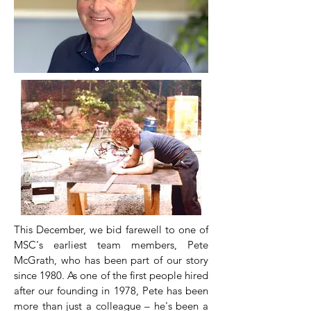
This December, we bid farewell to one of
MSC's earliest team members, Pete
McGrath, who has been part of our story
since 1980. As one of the first people hired
after our founding in 1978, Pete has been
more than just a colleague – he's been a