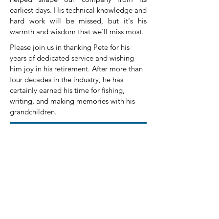
earliest days. His technical knowledge and
hard work will be missed, but it's his
warmth and wisdom that we'll miss most.
Please join us in thanking Pete for his
years of dedicated service and wishing
him joy in his retirement. After more than
four decades in the industry, he has
certainly earned his time for fishing,
writing, and making memories with his
grandchildren.