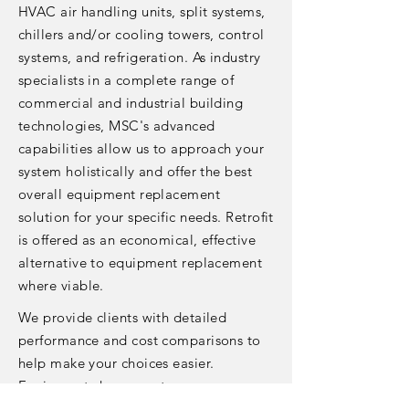
HVAC air handling units, split systems,
chillers and/or cooling towers, control
systems, and refrigeration. As industry
specialists in a complete range of
commercial and industrial building
technologies, MSC's advanced
capabilities allow us to approach your
system holistically and offer the best
overall equipment replacement
solution for your specific needs. Retrofit
is offered as an economical, effective
alternative to equipment replacement
where viable.
We provide clients with detailed
performance and cost comparisons to
help make your choices easier.
Equipment change-outs are
coordinated to minimize or eliminate