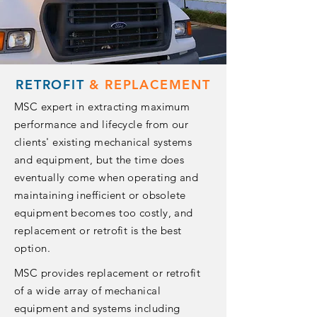
RETROFIT
&
REPLACEMENT
MSC expert in extracting maximum
performance and lifecycle from our
clients' existing mechanical systems
and equipment, but the time does
eventually come when operating and
maintaining inefficient or obsolete
equipment becomes too costly, and
replacement or retrofit is the best
option.
MSC provides replacement or retrofit
of a wide array of mechanical
equipment and systems including