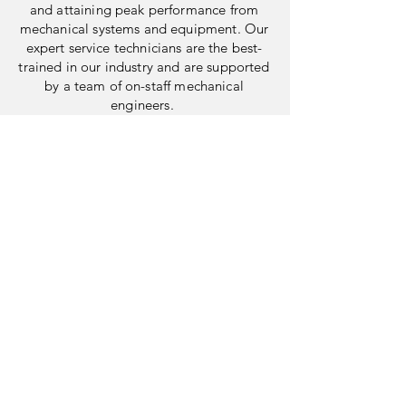
and attaining peak performance from
mechanical systems and equipment. Our
expert service technicians are the best-
trained in our industry and are supported
by a team of on-staff mechanical
engineers.
41 South Jefferson Road
Whippany, New Jersey 07981
MAIN
973.884.5000
service@mscnj.com
sales@mscnj.com
recruiting@mscnj.co
m