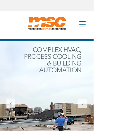
COMPLEX HVAC,
PROCESS COOLING
& BUILDING
AUTOMATION