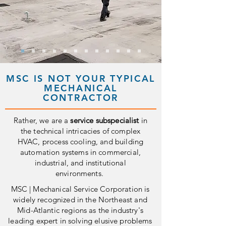
MSC IS NOT YOUR TYPICAL
MECHANICAL
CONTRACTOR
Rather, we are a
service subspecialist
in
the technical intricacies of complex
HVAC, process cooling, and building
automation systems in commercial,
industrial, and institutional
environments.
MSC | Mechanical Service Corporation is
widely recognized in the Northeast and
Mid-Atlantic regions as the industry's
leading expert in solving elusive problems