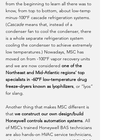
from the beginning to learn all there was to 
know, from top to bottom, about low-temp 
minus-100°F cascade refrigeration systems. 
(
Cascade
 means that, instead of a 
condenser fan to cool the condenser, there 
is a whole separate refrigeration system 
cooling the condenser to achieve extremely 
low temperatures.) Nowadays, MSC has 
moved on from -100°F vapor recovery units 
and we are now considered 
one of the 
Northeast and Mid-Atlantic regions’ top 
specialists in -60°F low-temperature drug 
freeze-dryers known as lyophilizers
, or “lyos” 
for slang. 
Another thing that makes MSC different is 
that 
we construct our own design/build 
Honeywell controls automation systems
. All 
of MSC’s trained Honeywell BAS technicians 
are also hands-on HVAC service technicians, 