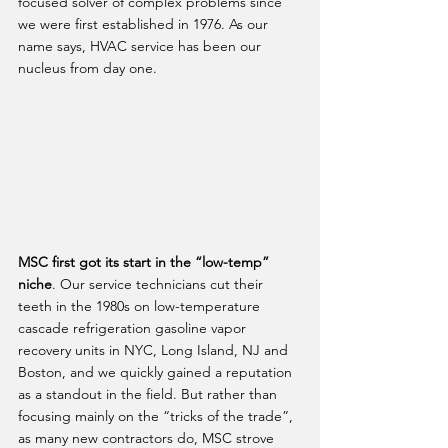
focused solver of complex problems since 
we were first established in 1976. As our 
name says, HVAC service has been our 
nucleus from day one. 
MSC first got its start in the “low-temp” 
niche
. Our service technicians cut their 
teeth in the 1980s on low-temperature 
cascade refrigeration gasoline vapor 
recovery units in NYC, Long Island, NJ and 
Boston, and we quickly gained a reputation 
as a standout in the field. But rather than 
focusing mainly on the “tricks of the trade”, 
as many new contractors do, MSC strove 