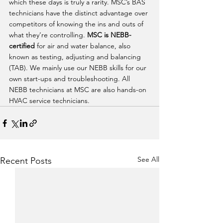
which these days is truly a rarity. MSC’s BAS 
technicians have the distinct advantage over 
competitors of knowing the ins and outs of 
what they’re controlling. 
MSC is NEBB-
certified
 for air and water balance, also 
known as testing, adjusting and balancing 
(TAB). We mainly use our NEBB skills for our 
own start-ups and troubleshooting. All 
NEBB technicians at MSC are also hands-on 
HVAC service technicians.  
See All
Recent Posts