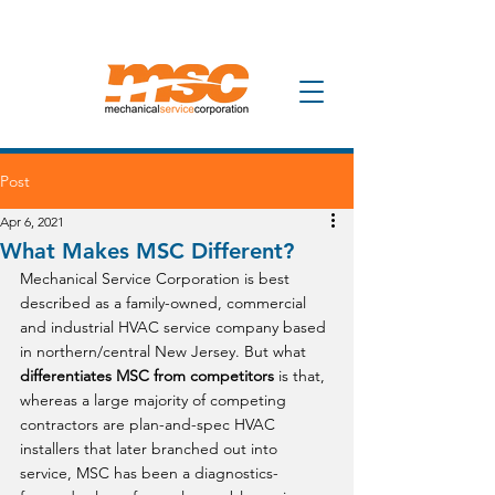
Post
Apr 6, 2021
What Makes MSC Different?
Mechanical Service Corporation is best 
described as a family-owned, commercial 
and industrial HVAC service company based 
in northern/central New Jersey. But what 
differentiates MSC from competitors
 is that, 
whereas a large majority of competing 
contractors are plan-and-spec HVAC 
installers that later branched out into 
service, MSC has been a diagnostics-