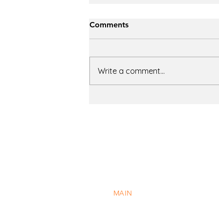
Comments
Write a comment...
The Evolution of Chiller
Technology: A Field Guide
to Six Major Types
41 South Jefferson Road
Whippany, New Jersey 07981
MAIN
973.884.5000