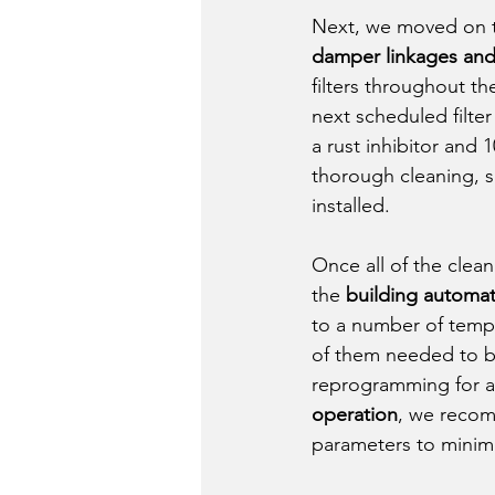
Next, we moved on 
damper linkages and b
filters throughout th
next scheduled filte
a rust inhibitor and
thorough cleaning, 
installed. 
Once all of the cle
the 
building automa
to a number of tempe
of them needed to b
reprogramming for aut
operation
, we recom
parameters to minim