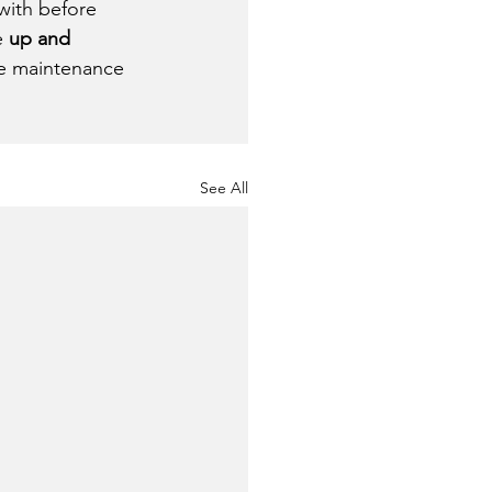
with before 
 
up and 
ve maintenance 
See All