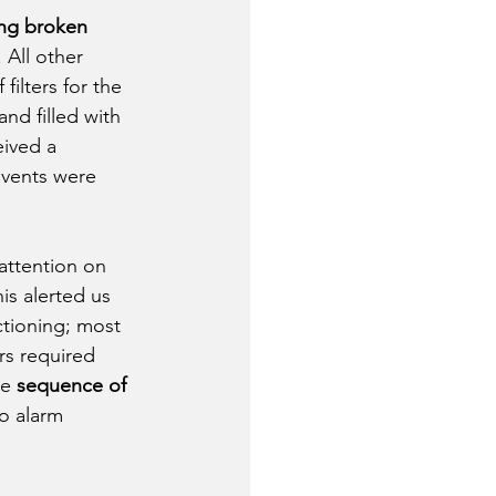
ing broken 
. All other 
ilters for the 
and filled with 
eived a 
 vents were 
attention on 
is alerted us 
ctioning; most 
s required 
e 
sequence of 
o alarm 