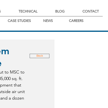
S
TECHNICAL
BLOG
CONTACT
CASE STUDIES
NEWS
CAREERS
em
Back
e
ut to MSC to 
5,000 sq. ft. 
ipment that 
side air unit 
, and a dozen 