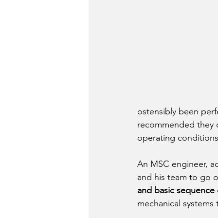
ostensibly been perf
recommended they ca
operating conditions
An MSC engineer, acc
and his team to go ov
and basic sequence 
mechanical systems t