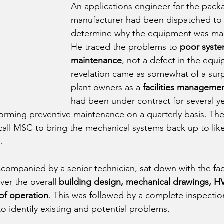
An applications engineer for the pack
manufacturer had been dispatched to th
determine why the equipment was mal
He traced the problems to 
poor syste
maintenance
, not a defect in the equi
revelation came as somewhat of a surp
plant owners as a 
facilities managem
had been under contract for several y
orming preventive maintenance on a quarterly basis. Th
ll MSC to bring the mechanical systems back up to lik
. 
ompanied by a senior technician, sat down with the facil
er the overall 
building design, mechanical drawings, H
of operation
. This was followed by a complete inspectio
o identify existing and potential problems.