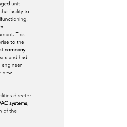
aged unit 
e facility to 
functioning. 
m 
pment. This 
rise to the 
ent company
ears and had 
e engineer 
e-new 
ities director 
VAC systems, 
n of the 