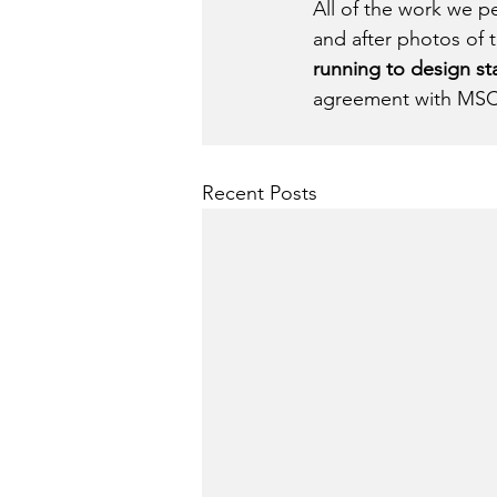
All of the work we 
and after photos of 
running to design s
agreement with MSC
Recent Posts