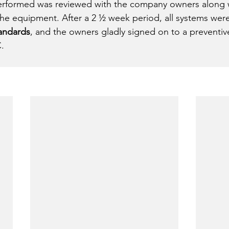
performed was reviewed with the company owners along 
the equipment. After a 2 ½ week period, all systems were
tandards
, and the owners gladly signed on to a preventi
. 