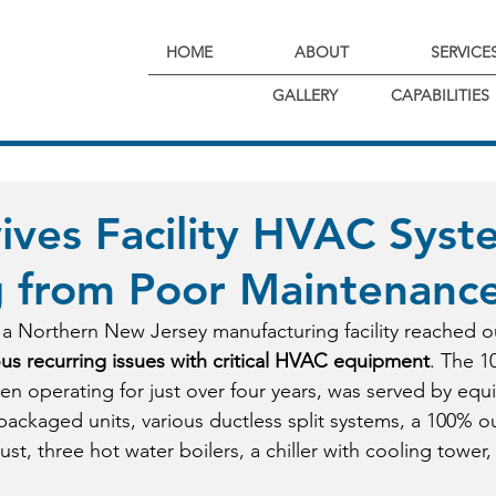
HOME
ABOUT
SERVICE
GALLERY
CAPABILITIES
ves Facility HVAC Syst
g from Poor Maintenanc
a Northern New Jersey manufacturing facility reached o
ous recurring issues with critical HVAC equipment
. The 10
een operating for just over four years, was served by equ
packaged units, various ductless split systems, a 100% out
st, three hot water boilers, a chiller with cooling tower