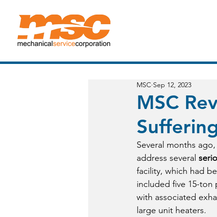
MSC Mechanical Service Corporation
MSC
Sep 12, 2023
MSC Revi
Sufferin
Several months ago, 
address several 
seri
facility, which had b
included five 15-ton 
with associated exhau
large unit heaters. 