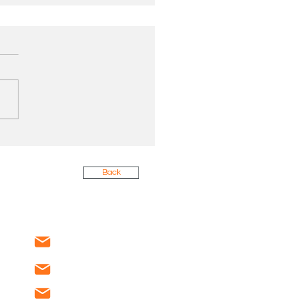
 Energy Efficiency:
 MSC Found (and
d) at a New Jersey
Back
ital
service@mscnj.com
sales@mscnj.com
recruiting@mscnj.com