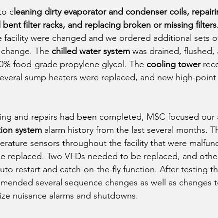
to c
leaning dirty evaporator and condenser coils, repair
ent filter racks, and replacing broken or missing filters
e facility were changed and we ordered additional sets of f
r change. The 
chilled water system
 was drained, flushed, 
 10% food-grade propylene glycol. The 
cooling tower
 rec
several sump heaters were replaced, and new high-point
aning and repairs had been completed, MSC focused our 
tion system
 alarm history from the last several months. Th
rature sensors throughout the facility that were malfun
e replaced. Two VFDs needed to be replaced, and other
o restart and catch-on-the-fly function. After testing th
mended several sequence changes as well as changes t
ize nuisance alarms and shutdowns. 