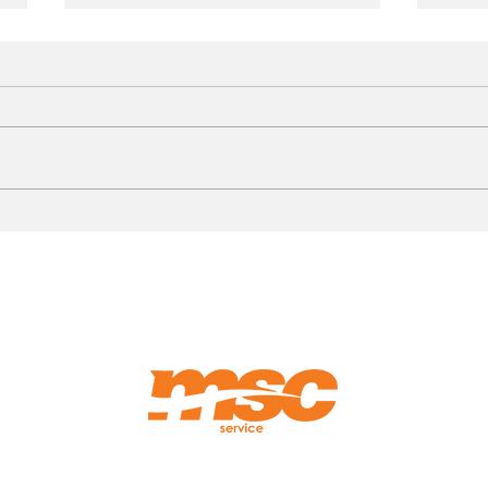
Photo Walkthrough:
HVAC
Rooftop Hot Water Reheat
What
Coil Replacement
Fixe
Hosp