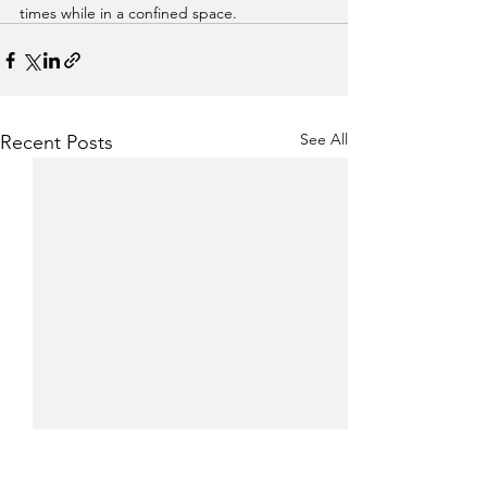
times while in a confined space. 
See All
Recent Posts