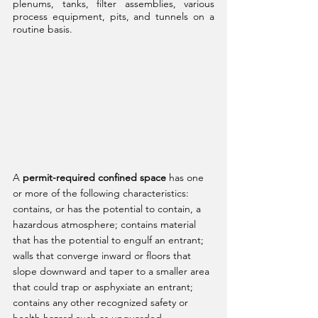
plenums, tanks, filter assemblies, various 
process equipment, pits, and tunnels on a 
routine basis.
A 
permit-required confined space
 has one 
or more of the following characteristics: 
contains, or has the potential to contain, a 
hazardous atmosphere; contains material 
that has the potential to engulf an entrant; 
walls that converge inward or floors that 
slope downward and taper to a smaller area 
that could trap or asphyxiate an entrant; 
contains any other recognized safety or 