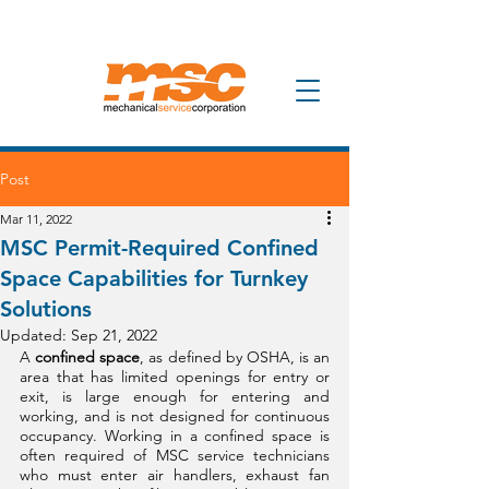
Post
Mar 11, 2022
MSC Permit-Required Confined
Space Capabilities for Turnkey
Solutions
Updated:
Sep 21, 2022
A 
confined space
, as defined by OSHA, is an 
area that has limited openings for entry or 
exit, is large enough for entering and 
working, and is not designed for continuous 
occupancy. Working in a confined space is 
often required of MSC service technicians 
who must enter air handlers, exhaust fan 