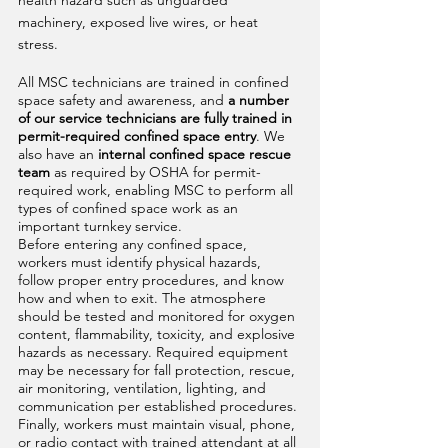
health hazard such as unguarded 
machinery, exposed live wires, or heat 
stress. 
All MSC technicians are trained in confined 
space safety and awareness, and
 a number 
of our service technicians are fully trained in 
permit-required confined space entry
. We 
also have an 
internal confined space rescue 
team
 as required by OSHA for permit-
required work, enabling MSC to perform all 
types of confined space work as an 
important turnkey service.
Before entering any confined space, 
workers must identify physical hazards, 
follow proper entry procedures, and know 
how and when to exit. The atmosphere 
should be tested and monitored for oxygen 
content, flammability, toxicity, and explosive 
hazards as necessary. Required equipment 
may be necessary for fall protection, rescue, 
air monitoring, ventilation, lighting, and 
communication per established procedures. 
Finally, workers must maintain visual, phone, 
or radio contact with trained attendant at all 